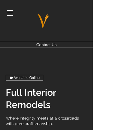
Contact Us
Available Online
Full Interior
Remodels
Where Integrity meets at a crossroads
with pure craftsmanship.