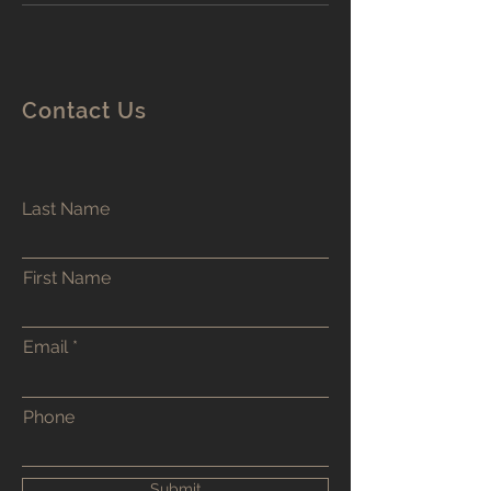
Contact Us
Last Name
First Name
Email
Phone
Submit