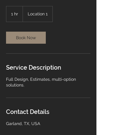
1 hr
1
Location 1
h
Book Now
Service Description
Full Design, Estimates, multi-option
solutions.
Contact Details
Garland, TX, USA